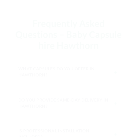
Frequently Asked
Questions – Baby Capsule
hire Hawthorn
WHAT CAPSULES DO YOU OFFER IN
＋
HAWTHORN?
DO YOU PROVIDE SAME-DAY DELIVERY IN
＋
HAWTHORN?
IS PROFESSIONAL INSTALLATION
＋
INCLUDED?