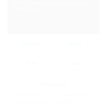
24,000+ installations • Same-week service • Local
Hawthorn expert
24,000+
ACRI
Installations
Accredited Fitting
Free
Local
Delivery + Pickup
Hawthorn Service
📍 Quick Jump
→ Why Choose Us
→ Popular Capsules
→ Capsule Comparison
→ Pricing