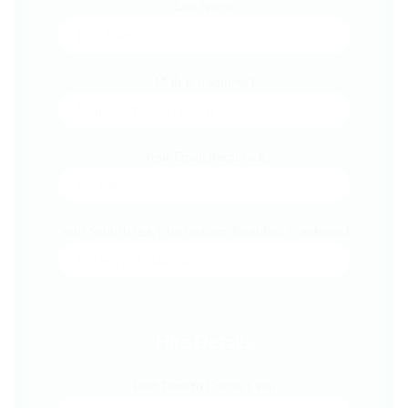
Last Name
Mobile (required)
Your Email (required)
Your Suburb (e.g. Cheltenham, Brighton, Frankston)
Hire Details
Best Time to Contact You