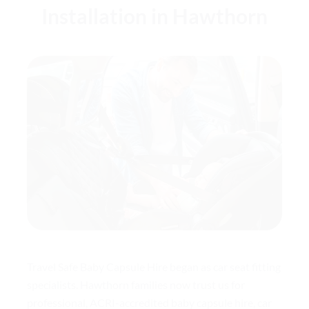
Installation in Hawthorn
Travel Safe Baby Capsule Hire began as car seat fitting
specialists. Hawthorn families now trust us for
professional, ACRI-accredited baby capsule hire, car