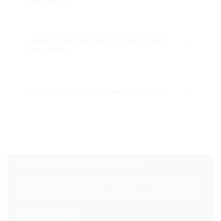
WHAT IF MY CAR DOESN’T HAVE ISOFIX
＋
ANCHORS?
＋
CAN I HIRE FOR JUST A SHORT PERIOD?
Travel Safe Baby Capsule Hire
Professional baby capsule hire with expert fitting and same-
day delivery across Melbourne. Locally owned and operated.
📞 0466 997 233