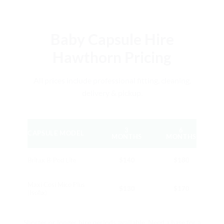
Baby Capsule Hire
Hawthorn Pricing
All prices include professional fitting, cleaning,
delivery & pickup.
3
6
CAPSULE MODEL
MONTHS
MONTHS
Britax B-Pod Lite
$140
$180
Maxi Cosi Mico Plus
$130
$170
(Isofix)
Shorter or longer hire periods available. Need a base for a