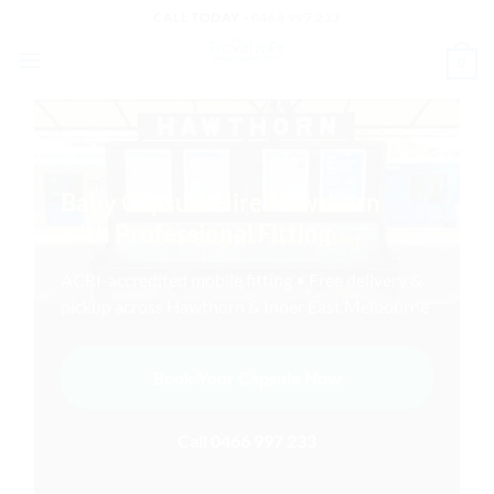
Skip
CALL TODAY -
0466 997 233
to
0
content
Baby Capsule Hire Hawthorn
with Professional Fitting
ACRI-accredited mobile fitting • Free delivery &
pickup across Hawthorn & Inner East Melbourne
Book Your Capsule Now
Call 0466 997 233