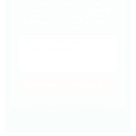
calling us directly on 0466 997 233
If you are expecting twins or more please add
additional information below.
When bub is
weighing less than 2.5kg you will need a low birth
weight capsule.
Or call Anthony directly on
0466 997 233