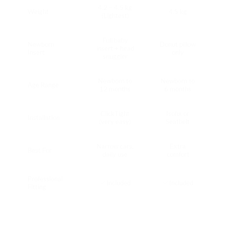
4.2 – 4.5 kg
Weight
4.5 kg
(Lightest)
Full baby
Newborn
Donut pillow
insert + head
Insert
only
snuggler
Newborn to
Newborn to
Age Range
12 months
6 months
ClickTight
Isofix or
Installation
(very easy)
Seatbelt
Narrow cars,
Extra
Best For
daily use
comfort
Professional
✅ Included
✅ Included
Fitting