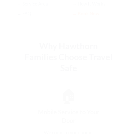
→ Service Area
→ How It Works
→ FAQ
→ Book Now
Why Hawthorn
Families Choose Travel
Safe
🏠
Mobile Service to Your
Door
We come to your home,