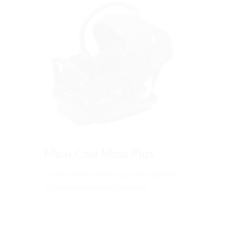
Maxi Cosi Mico Plus
Comfortable padded capsule available
in Isofix and seatbelt versions.