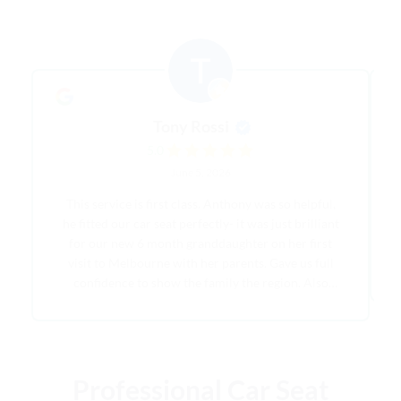
Tony Rossi
5.0
June 5, 2026
This service is first class. Anthony was so helpful,
he fitted our car seat perfectly- it was just brilliant
for our new 6 month granddaughter on her first
visit to Melbourne with her parents. Gave us full
confidence to show the family the region. Also
saved us having to buy a car seat that might have
been used a handful of times at best. Once we were
finished it was picked up on schedule and the
pricing structure is very competitive. I recommend
Professional Car Seat
Brighton Baby Capsule Hire unreservedly.