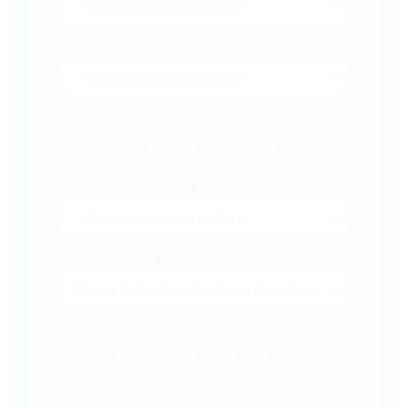
How urgent is your hire?
Capsule Selection
Please select the Capsule you require *
Duration of Hire
Additional Information
⚠️ If your start date is within 7 days, we recommend