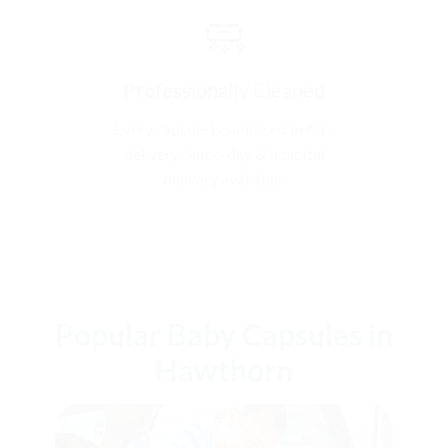
🧼
Professionally Cleaned
Every capsule is sanitised before
delivery. Same-day & hospital
delivery available.
Popular Baby Capsules in
Hawthorn