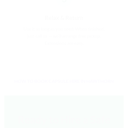
Relax & Return
Use it as long as you need. When finished,
just call us — we’ll arrange free pickup.
Extensions are easy.
HOW TO BOOK CAPSULE HIRE IN HAWTHORN
Ready to Hire a Safe