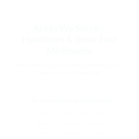
Areas We Serve –
Hawthorn & Inner East
Melbourne
Free delivery and professional mobile fitting across
Hawthorn and the Inner East.
CORE HAWTHORN & IMMEDIATE AREA
Hawthorn
Hawthorn East
Kew
Kew East
Camberwell
Balwyn
Surrey Hills
Mont Albert
Burnley