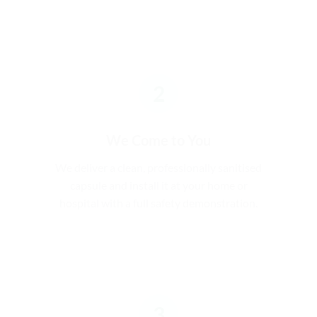
2
We Come to You
We deliver a clean, professionally sanitised
capsule and install it at your home or
hospital with a full safety demonstration.
3