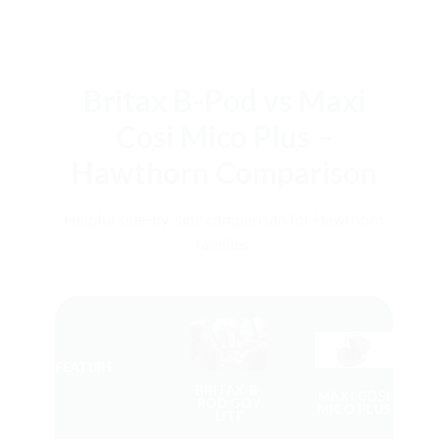
Britax B-Pod vs Maxi
Cosi Mico Plus –
Hawthorn Comparison
Helpful side-by-side comparison for Hawthorn
families.
FEATURE
BRITAX B-
MAXI COSI
POD GO /
MICO PLUS
LITE