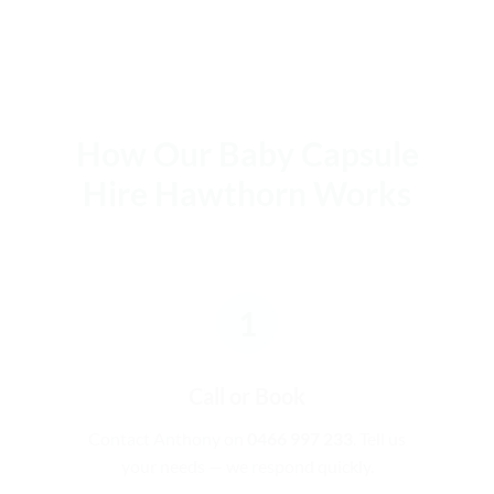
How Our Baby Capsule
Hire Hawthorn Works
1
Call or Book
Contact Anthony on
0466 997 233
. Tell us
your needs — we respond quickly.