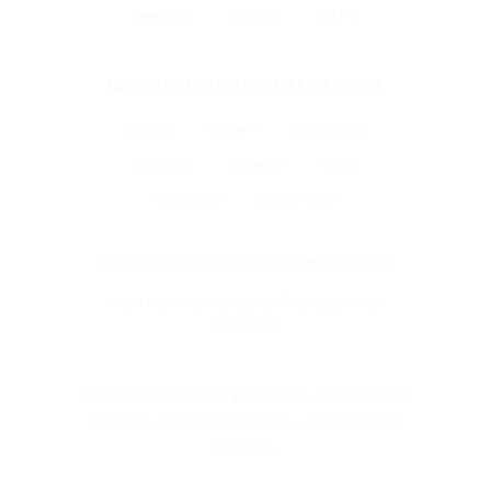
Deepdene
Kooyong
Box Hill
NEARBY SUBURBS WE ALSO SERVE
Glen Iris
Malvern
Malvern East
Ashburton
Burwood
Toorak
Canterbury
Balwyn North
Looking for capsule hire in another suburb?
South Melbourne
Brighton
Frankston
Knox
Ringwood
Not sure if we cover your exact address?
Call
Anthony on 0466 997 233
— we’ll confirm
instantly.