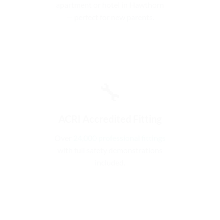
apartment or hotel in Hawthorn
— perfect for new parents.
🔧
ACRI Accredited Fitting
Over
24,000 professional fittings
with full safety demonstrations
included.