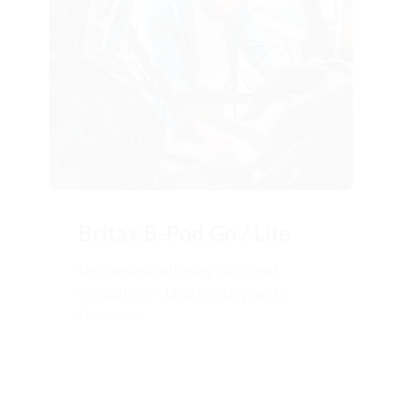
Britax B-Pod Go / Lite
Lightweight with easy ClickTight
installation — ideal for daily use in
Hawthorn.