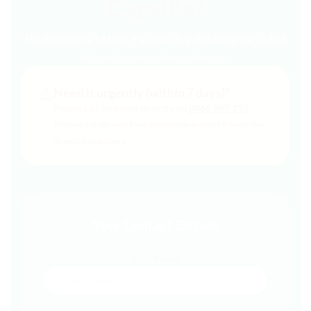
Capsule?
Professional fitting + same-day delivery included
View all capsule hire options →
⚠️
Need it urgently (within 7 days)?
Please call Anthony directly on
0466 997 233
We may not see your form submission in time for same-day
or next-day delivery.
Your Contact Details
First Name