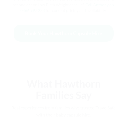
second car or Low Birth Weight capsule?
Call Anthony on
0466 997 233
for current pricing and availability.
Book Your Hawthorn Capsule Hire
What Hawthorn
Families Say
Real experiences from families who trusted TravelSafe
with their baby capsule hire.