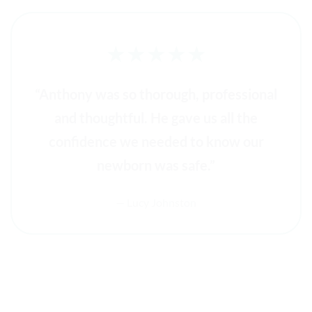
★★★★★
“Anthony was so thorough, professional
and thoughtful. He gave us all the
confidence we needed to know our
newborn was safe.”
— Lucy Johnston