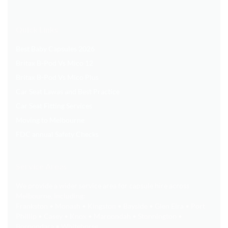
Quick Links
Best Baby Capsules 2026
Britax B-Pod Vs Mico 12
Britax B-Pod Vs Mico Plus
Car Seat Lawas and Best Practice
Car Seat Fitting Services
Moving to Melbourne
FDC annual Safety Checks
Service Areas
We provide a wider service area for capsule hire across
Melbourne, including:
Frankston • Monash • Kingston • Bayside • Glen Eira • Port
Phillip • Casey • Knox • Maroondah • Stonnington •
Boroondara • Whitehorse