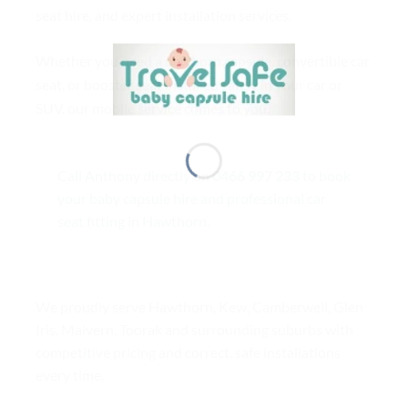
seat hire, and expert installation services.
Whether you need a newborn capsule, convertible car
seat, or booster seat installed safely in your car or
SUV, our mobile service comes to you.
Call Anthony directly on
0466 997 233
to book
your baby capsule hire and professional car
seat fitting in Hawthorn.
We proudly serve Hawthorn, Kew, Camberwell, Glen
Iris, Malvern, Toorak and surrounding suburbs with
competitive pricing and correct, safe installations
every time.