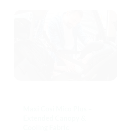
Maxi Cosi Mico Plus –
Extended Canopy &
Cooling Fabric