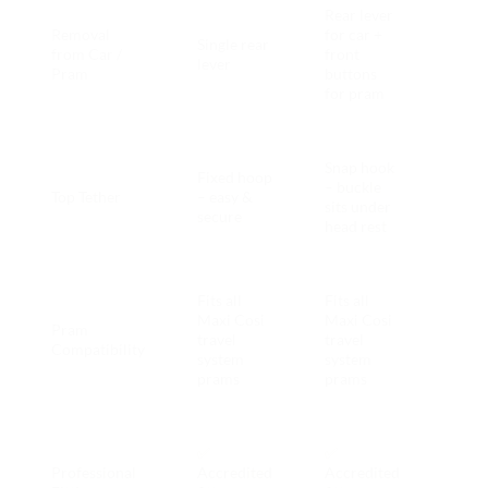
Rear lever
Brita
Removal
for car +
Single rear
Pod 
from Car /
front
lever
quic
Pram
buttons
daily
for pram
Brita
Snap hook
Fixed hoop
Pod 
– buckle
Top Tether
– easy &
fewe
sits under
secure
fittin
head rest
issue
Fits all
Fits all
Maxi Cosi
Maxi Cosi
Pram
travel
travel
Tie
Compatibility
system
system
prams
prams
Both
✅
✅
incl
Professional
Accredited
Accredited
with