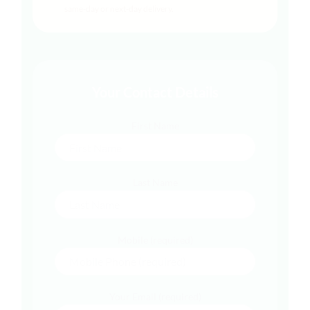
same-day or next-day delivery.
Your Contact Details
First Name
Last Name
Mobile (required)
Your Email (required)