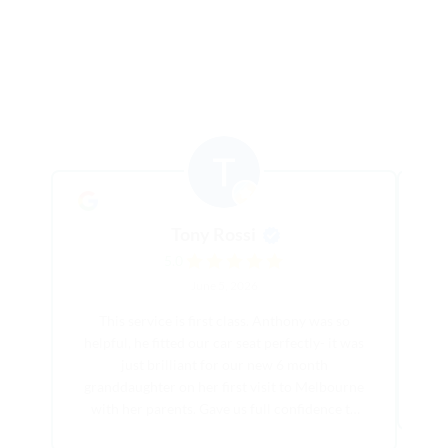
Tony Rossi
5.0
June 5, 2026
This service is first class. Anthony was so
Th
helpful, he fitted our car seat perfectly- it was
pe
just brilliant for our new 6 month
hi
granddaughter on her first visit to Melbourne
with her parents. Gave us full confidence to
show the family the region. Also saved us