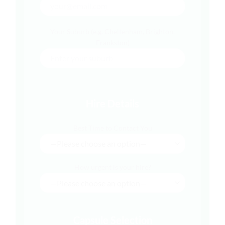
Your Suburb (e.g. Cheltenham, Brighton,
Frankston)
Hire Details
Best Time to Contact You
How urgent is your hire?
Capsule Selection