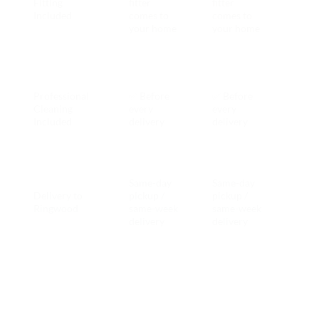
Fitting
fitter
fitter
ever
Included
comes to
comes to
Ring
your home
your home
hire
Both
incl
Professional
✅ Before
✅ Before
with
Cleaning
every
every
ever
Included
delivery
delivery
Ring
hire
Same-day
Same-day
Delivery to
pickup /
pickup /
Tie
Ringwood
same-week
same-week
delivery
delivery