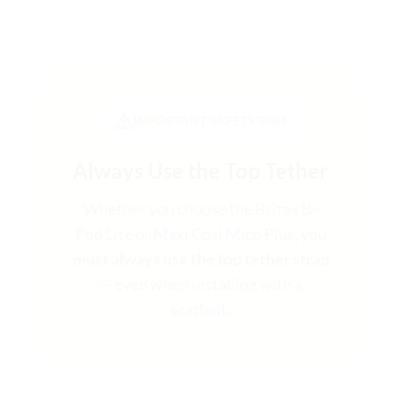
⚠️
IMPORTANT SAFETY RULE
Always Use the Top Tether
Whether you choose the Britax B-
Pod Lite or Maxi Cosi Mico Plus, you
must always use the top tether strap
— even when installing with a
seatbelt.