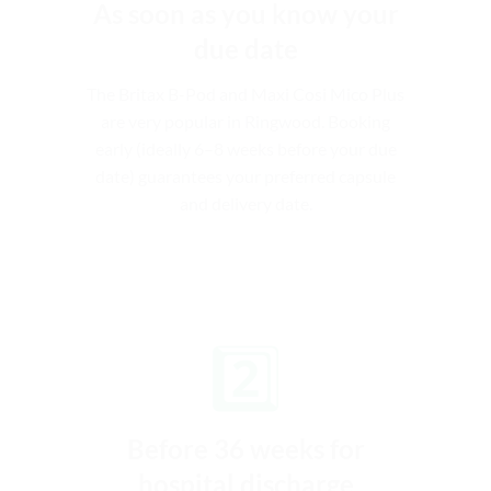
As soon as you know your
due date
The Britax B-Pod and Maxi Cosi Mico Plus
are very popular in Ringwood. Booking
early (ideally 6–8 weeks before your due
date) guarantees your preferred capsule
and delivery date.
2️⃣
Before 36 weeks for
hospital discharge