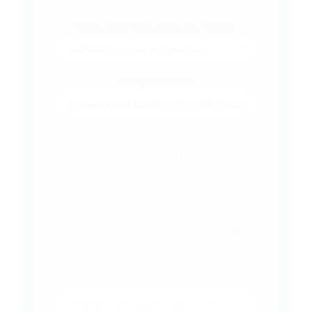
Please select the Capsule you require *
Duration of Hire
Additional Information
⚠️ If your start date is within 7 days, we
recommend calling us directly on 0466 997
233
If you are expecting twins or more please add
additional information below.
When bub is
weighing less than 2.5kg you will need a low
birth weight capsule.