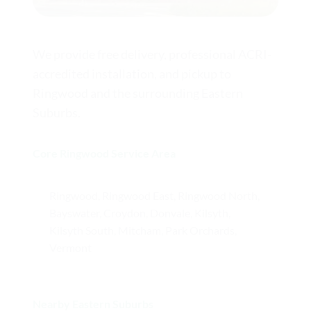
We provide free delivery, professional ACRI-
accredited installation, and pickup to
Ringwood and the surrounding Eastern
Suburbs.
Core Ringwood Service Area
Ringwood, Ringwood East, Ringwood North,
Bayswater, Croydon, Donvale, Kilsyth,
Kilsyth South, Mitcham, Park Orchards,
Vermont
Nearby Eastern Suburbs