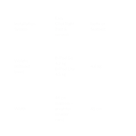
Brita
Easy
Pod 
Installation
ClickTight
Isofix or
simp
System
(fast &
Seatbelt
for
secure)
pare
Brita
B-Pod Go
Weight
Pod 
4.2 kg
(without
4.6 kg
easie
B-Pod Lite
base)
Ring
4.5 kg
pare
Brita
44 cm
Pod 
(narrow –
bette
Width
great for
45 cm
tight
smaller
parki
cars)
Ring