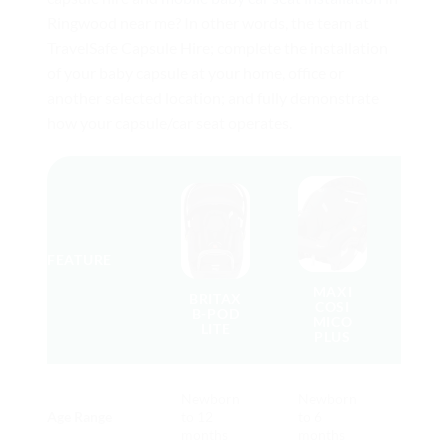
Ringwood near me? In other words, the team at
TravelSafe Capsule Hire; complete the installation
of your baby capsule at your home, office or
another selected location; and fully demonstrate
how your capsule/car seat operates.
BE
FEATURE
F
MAXI
BRITAX
COSI
B-POD
MICO
LITE
PLUS
Brita
Newborn
Newborn
Pod
Age Range
to 12
to 6
(long
months
months
use)