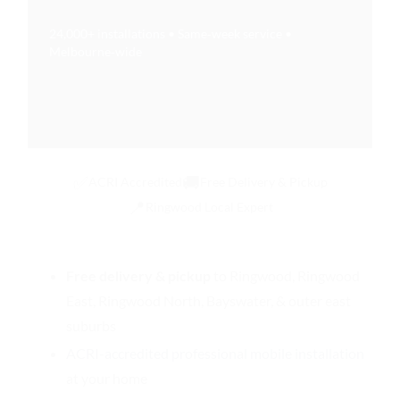
24,000+ installations • Same‑week service •
Melbourne‑wide
✅
🚚
ACRI Accredited
Free Delivery & Pickup
📍
Ringwood Local Expert
Free delivery & pickup
to Ringwood, Ringwood
East, Ringwood North, Bayswater, & outer east
suburbs
ACRI-accredited
professional mobile installation
at your home