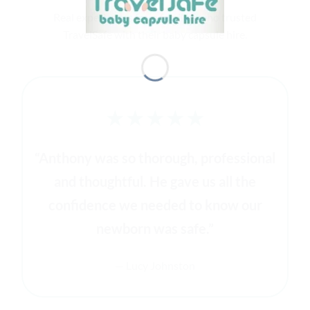
Real experiences from families who trusted
TravelSafe with their baby capsule hire.
★★★★★
“Anthony was so thorough, professional
and thoughtful. He gave us all the
confidence we needed to know our
newborn was safe.”
— Lucy Johnston