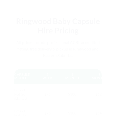
Ringwood Baby Capsule
Hire Pricing
All prices include professional ACRI-accredited
fitting, free delivery & pickup in Ringwood and
Eastern Suburbs.
CAPSULE
1
1
3
MODEL
WEEK
MONTH
MONTHS
Britax B-
Pod Go
$75
$100
$120
(Lightest)
Britax B-
$75
$100
$140
Pod Lite