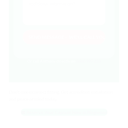
Or call Anthony directly on
0466 997 233
Don’t risk incorrect fitting. Get accredited installation
and peace of mind today.
📅 Reserve Your Capsule Now in Ringwood