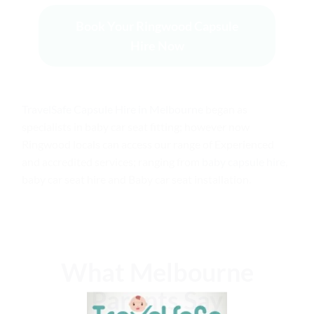
Book Your Ringwood Capsule
Hire Now
TravelSafe Capsule Hire in Melbourne
began as
specialists in baby car seat fitting; however now
Ringwood locals can access our range of Experienced
and accredited services; ranging from
baby capsule hire
,
baby car seat hire and Baby car seat installation.
What Melbourne
Parents Say