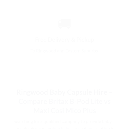
🚚
Free Delivery & Pickup
To Ringwood and Eastern Suburbs.
Ringwood Baby Capsule Hire –
Compare Britax B-Pod Lite vs
Maxi Cosi Mico Plus
Searching for a qualified company to provide baby
capsule hire and
mobile baby car seat installation
in