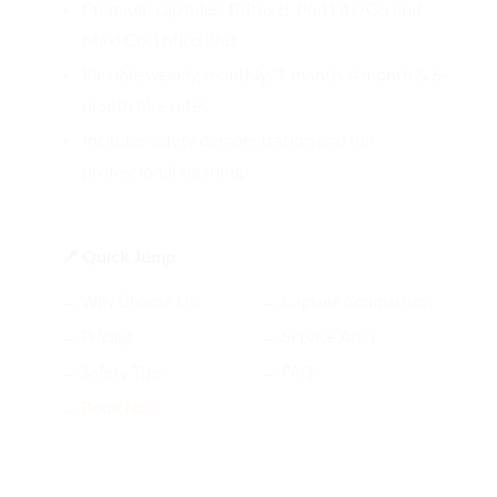
Premium capsules: Britax B-Pod Lite/Go and
Maxi Cosi Mico Plus
Flexible weekly, monthly, 3-month, 4 month & 6-
month hire rates
Includes safety demonstration and full
professional cleaning
📍 Quick Jump
→ Why Choose Us
→ Capsule Comparison
→ Pricing
→ Service Area
→ Safety Tips
→ FAQ
→ Book Now