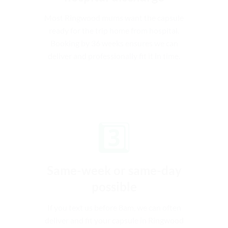
Most Ringwood mums want the capsule
ready for the trip home from hospital.
Booking by 36 weeks ensures we can
deliver and professionally fit it in time.
3️⃣
Same-week or same-day
possible
If you text us before 8am, we can often
deliver and fit your capsule in Ringwood