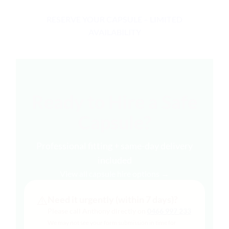
RESERVE YOUR CAPSULE – LIMITED
AVAILABILITY
Ready to Hire a Safe
Capsule?
Professional fitting + same-day delivery
included
View all capsule hire options →
⚠️
Need it urgently (within 7 days)?
Please call Anthony directly on
0466 997 233
We may not see your form submission in time for