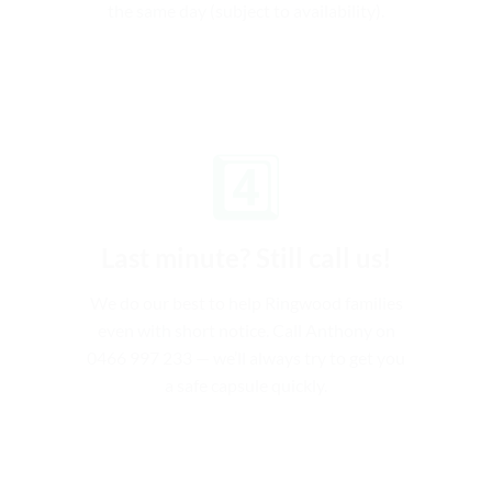
the same day (subject to availability).
4️⃣
Last minute? Still call us!
We do our best to help Ringwood families
even with short notice. Call Anthony on
0466 997 233 — we’ll always try to get you
a safe capsule quickly.