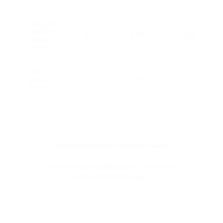
Maxi Cosi
Mico Plus
$75
$100
$130
(Isofix /
Seatbelt)
Extra
Base (for
$20
$30
$55
2nd car)
Additional months only $45 each.
All capsules are professionally cleaned and
sanitised before delivery.