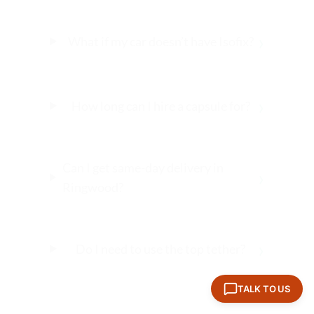
›
What if my car doesn’t have Isofix?
›
How long can I hire a capsule for?
Can I get same-day delivery in
›
Ringwood?
›
Do I need to use the top tether?
TALK TO US