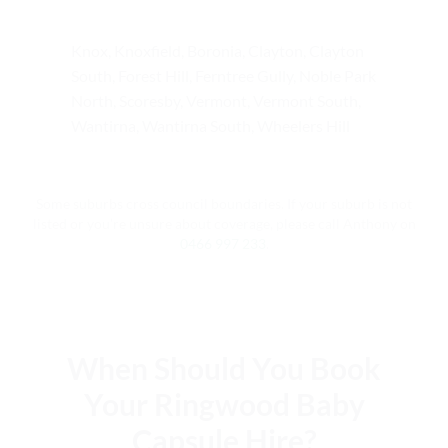
Knox, Knoxfield, Boronia, Clayton, Clayton
South, Forest Hill, Ferntree Gully, Noble Park
North, Scoresby, Vermont, Vermont South,
Wantirna, Wantirna South, Wheelers Hill
Some suburbs cross council boundaries. If your suburb is not
listed or you’re unsure about coverage, please call Anthony on
0466 997 233
.
When Should You Book
Your Ringwood Baby
Capsule Hire?