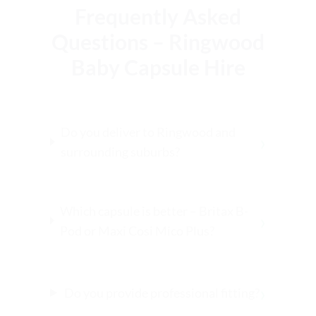
Frequently Asked
Questions – Ringwood
Baby Capsule Hire
Do you deliver to Ringwood and
›
surrounding suburbs?
Which capsule is better – Britax B-
›
Pod or Maxi Cosi Mico Plus?
›
Do you provide professional fitting?