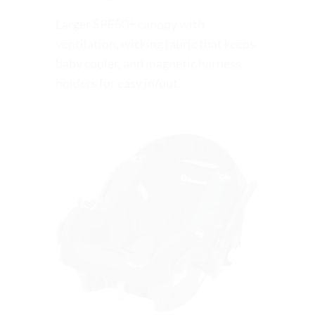
Larger SPF50+ canopy with
ventilation, wicking fabric that keeps
baby cooler, and magnetic harness
holders for easy in/out.