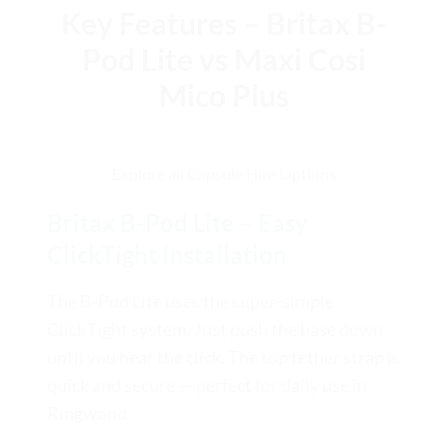
Key Features – Britax B-
Pod Lite vs Maxi Cosi
Mico Plus
Explore all Capsule Hire Options
Britax B-Pod Lite – Easy
ClickTight Installation
The B-Pod Lite uses the super-simple
ClickTight system. Just push the base down
until you hear the click. The top tether strap is
quick and secure — perfect for daily use in
Ringwood.