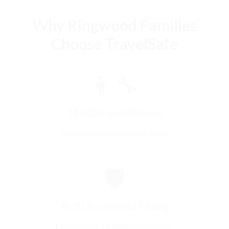
Why Ringwood Families
Choose TravelSafe
👨‍🔧
24,000+ Installations
Local experience you can trust.
🛡️
ACRI Accredited Fitting
Professional installation included.