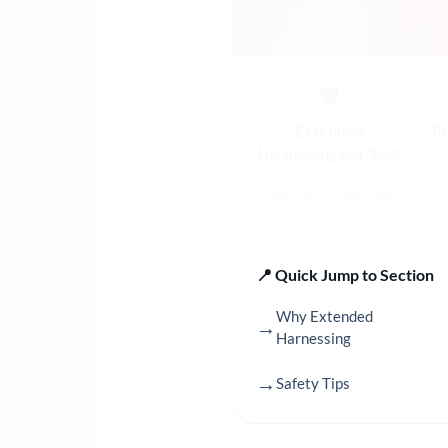
🛡️
Extended
Pr
Harnessing Car Seat
Safe until 8 years old
📍 Quick Jump to Section
Why Extended
→
Harnessing
→
Safety Tips