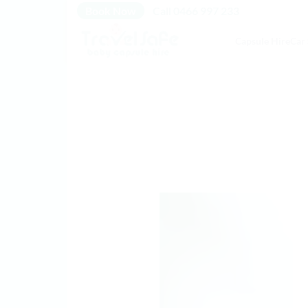
Skip
Book Now
Call 0466 997 233
to
Capsule Hire
Car 
content