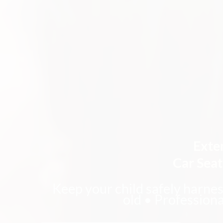
Exte
Car Sea
Keep your child safely harnes
old • Professiona