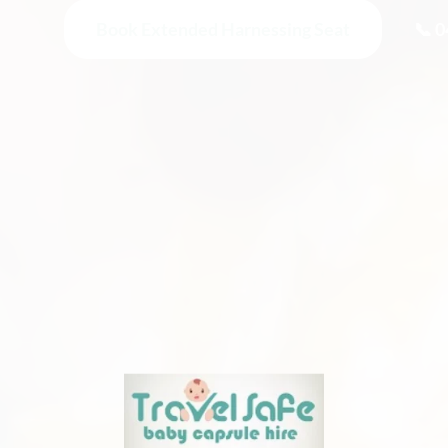
Book Extended Harnessing Seat
📞 