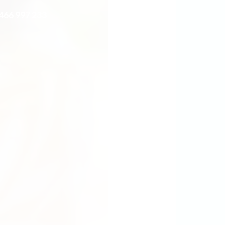
0466 997 233