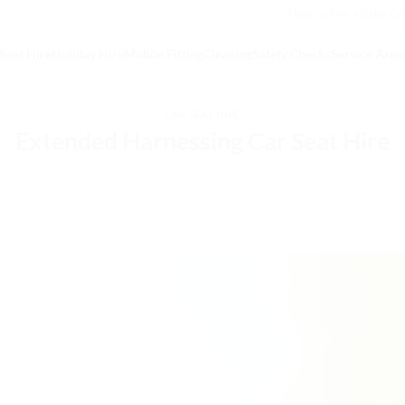
How to hire a Baby Ca
Seat Hire
Holiday Hire
Mobile Fitting
Cleaning
Safety Checks
Service Area
CAR SEAT HIRE
Extended Harnessing Car Seat Hire