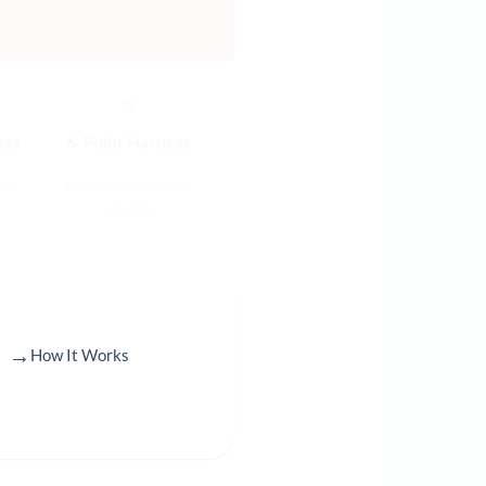
⭐
ess
6-Point Harness
ild
Maximum safety &
security
→
How It Works