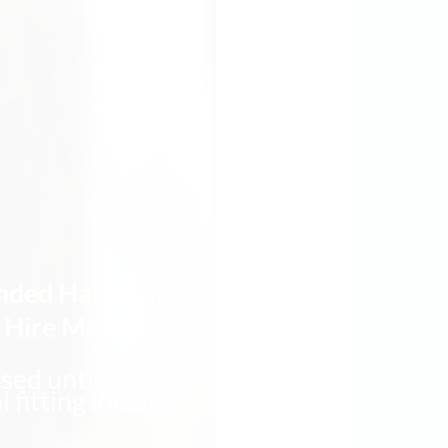
nded Harnessing
t Hire Melbourne
sed until 8 years
l fitting included