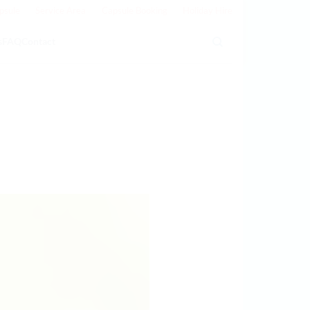
psule
Service Area
Capsule Booking
Holiday Hire
s
FAQ
Contact