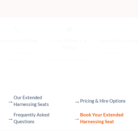
🔧
🚚
✅
ofessional Fitting
Free Delivery &
Easy Adjust Harn
Pickup
ACRI accredited
Grows with your ch
technician
Within service area
Our Extended
→
→
Pricing & Hire Options
Harnessing Seats
Frequently Asked
Book Your Extended
→
→
Questions
Harnessing Seat