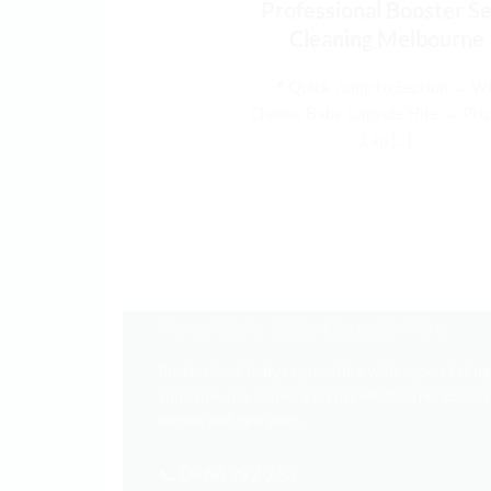
Professional Booster S
Cleaning Melbourne
📍 Quick Jump to Section → W
Choose Baby Capsule Hire → Pric
Lap [...]
Travel Safe Baby Capsule Hire
Professional baby capsule hire with expert fitting
and same-day delivery across Melbourne. Locally
owned and operated.
📞 0466 997 233