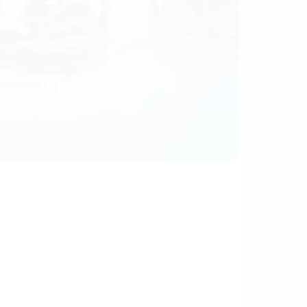
Cosi Compared
ations [...]