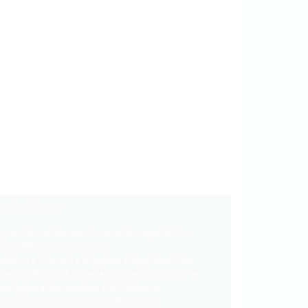
rvice Areas
provide a wider service area for capsule hire
oss Melbourne, including:
nkston • Monash • Kingston • Bayside • Glen
a • Port Phillip • Casey • Knox • Maroondah •
nnington • Boroondara • Whitehorse
ving Bayside & South East Melbourne: