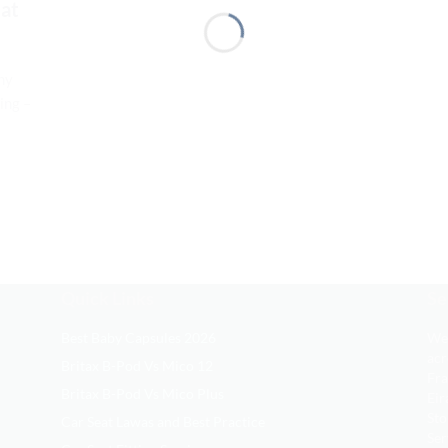
eat
hy
ing –
Quick Links
Se
Best Baby Capsules 2026
We 
acr
Britax B-Pod Vs Mico 12
Fra
Britax B-Pod Vs Mico Plus
Eir
Sto
Car Seat Lawas and Best Practice
Ser