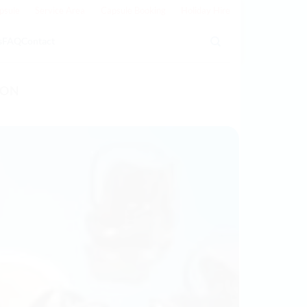
psule
Service Area
Capsule Booking
Holiday Hire
s
FAQ
Contact
TON