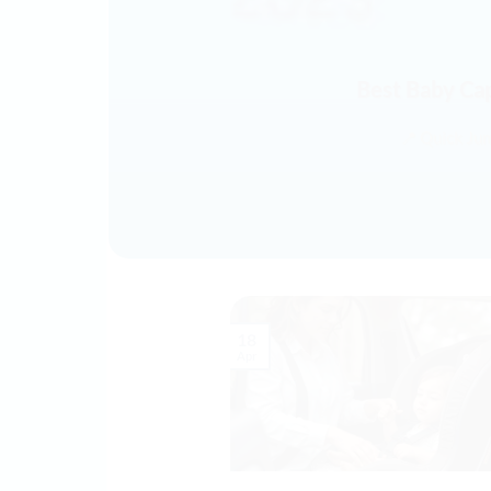
Best Baby Ca
📍 Quick Ju
18
Apr