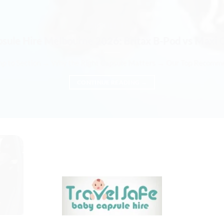
CAPSULE HIRE
psule Hire Melbourne 2026: Britax B-Pod vs Maxi 
mp to Section → Why the Right Capsule Matters → Our Top Recommend
CONTINUE READING
→