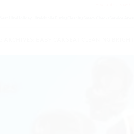
How to hire a Baby Ca
Seat Hire
Holiday Hire
Mobile Fitting
Cleaning
Safety Checks
Service Area
G ARCHIVES:
BABY CAR SEAT CLEANING BRIGH