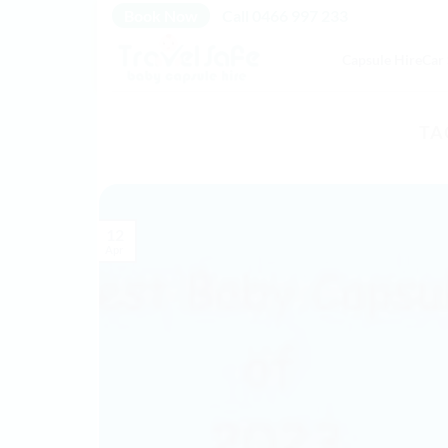
Skip
Book Now
Call 0466 997 233
to
Capsule Hire
Car 
content
TA
12
Apr